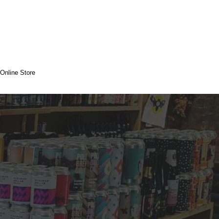
Online Store