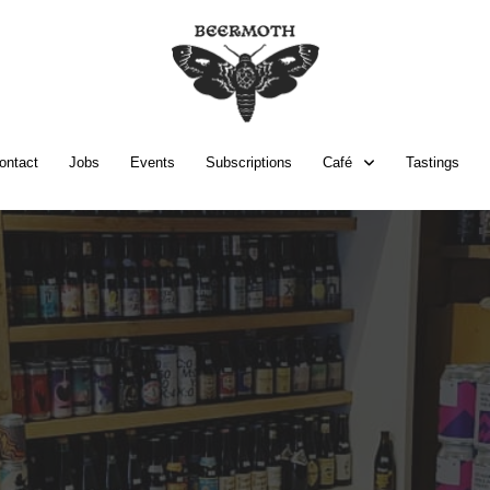
ontact
Jobs
Events
Subscriptions
Café
Tastings