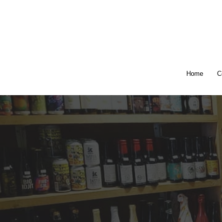
Home
C