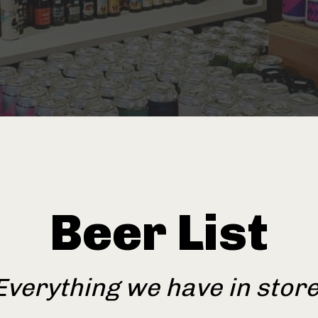
Beer List
Everything we have in store