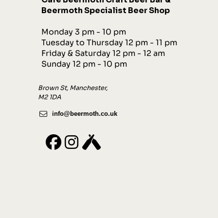
Beermoth Specialist Beer Shop
Monday 3 pm - 10 pm
Tuesday to Thursday 12 pm - 11 pm
Friday & Saturday 12 pm - 12 am
Sunday 12 pm - 10 pm
Brown St, Manchester,
M2 1DA
info@beermoth.co.uk