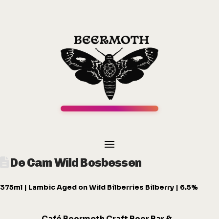
De Cam Wild Bosbessen
375ml | Lambic Aged on Wild Bilberries Bilberry | 6.5%
Café
Beermot
h
Craft Beer Bar &