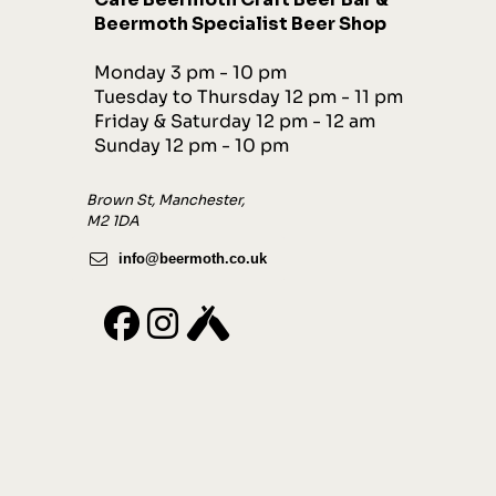
Beermoth Specialist Beer Shop
Monday 3 pm - 10 pm
Tuesday to Thursday 12 pm - 11 pm
Friday & Saturday 12 pm - 12 am
Sunday 12 pm - 10 pm
Brown St, Manchester,
M2 1DA
info@beermoth.co.uk