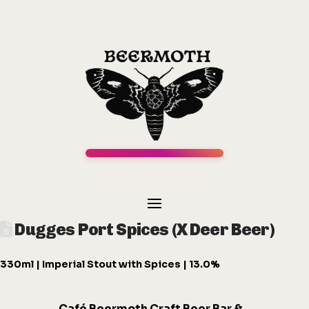
Dugges Port Spices (X Deer Beer)
330ml | Imperial Stout with Spices | 13.0%
Café
Beermot
h
Craft Beer Bar &