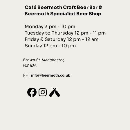
Café
Beermot
h
Craft Beer Bar &
Beermoth Specialist Beer Shop
Monday 3 pm - 10 pm
Tuesday to Thursday 12 pm - 11 pm
Friday & Saturday 12 pm - 12 am
Sunday 12 pm - 10 pm
Brown St, Manchester,
M2 1DA
info@beermoth.co.uk