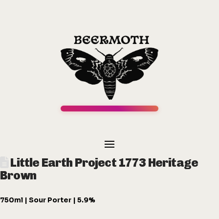
Little Earth Project 1773 Heritage
Brown
750ml | Sour Porter | 5.9%