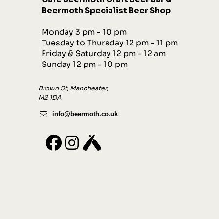
Beermoth Specialist Beer Shop
Monday 3 pm - 10 pm
Tuesday to Thursday 12 pm - 11 pm
Friday & Saturday 12 pm - 12 am
Sunday 12 pm - 10 pm
Brown St, Manchester,
M2 1DA
info@beermoth.co.uk