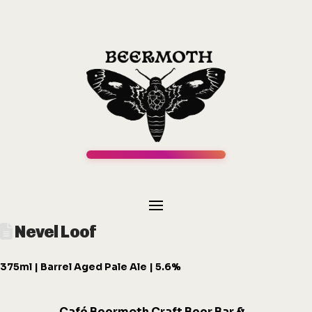
Nevel Loof
375ml | Barrel Aged Pale Ale | 5.6%
Café
Beermot
h
Craft Beer Bar &