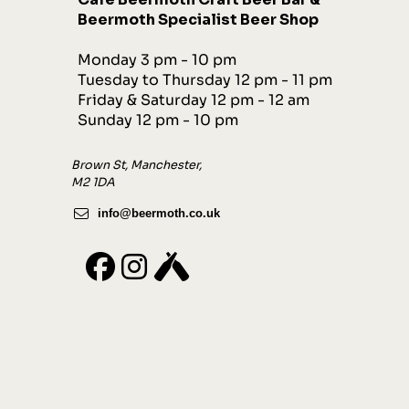
Beermoth Specialist Beer Shop
Monday 3 pm - 10 pm
Tuesday to Thursday 12 pm - 11 pm
Friday & Saturday 12 pm - 12 am
Sunday 12 pm - 10 pm
Brown St, Manchester,
M2 1DA
info@beermoth.co.uk