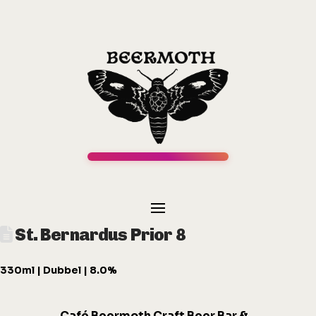
St. Bernardus Prior 8
330ml | Dubbel | 8.0%
Café
Beermot
h
Craft Beer Bar &